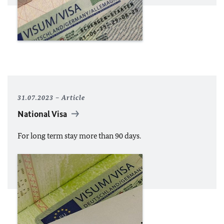
31.07.2023
Article
National Visa
For long term stay more than 90 days.