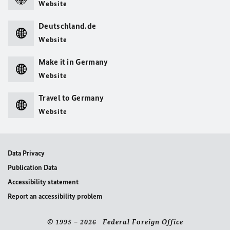
Website
Deutschland.de
Website
Make it in Germany
Website
Travel to Germany
Website
Data Privacy
Publication Data
Accessibility statement
Report an accessibility problem
© 1995 – 2026 Federal Foreign Office