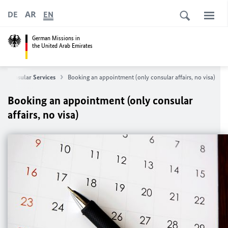
AR
DE
EN
German Missions in
the United Arab Emirates
Consular Services
Booking an appointment (only consular affairs, no visa)
Booking an appointment (only consular
affairs, no visa)