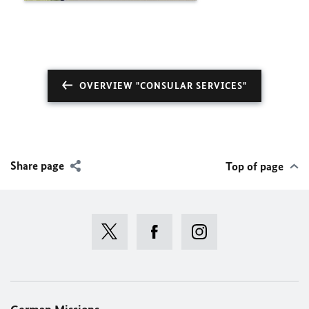
OVERVIEW "CONSULAR SERVICES"
Share page
Top of page