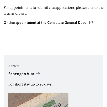
For appointments to submit visa applications, please refer to the
articles on visa.
Online appointment at the Consulate General Dubai
Article
Schengen Visa
For short stay up to 90 days.