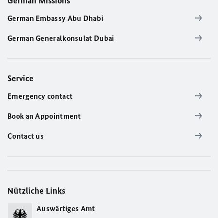
German Missions
German Embassy Abu Dhabi
German Generalkonsulat Dubai
Service
Emergency contact
Book an Appointment
Contact us
Nützliche Links
Auswärtiges Amt