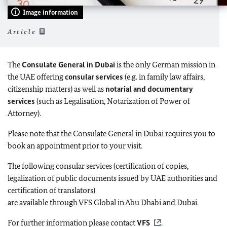
Image information
Article
The
Consulate General in Dubai
is the only German mission in
the UAE offering
consular services
(e.g. in family law affairs,
citizenship matters) as well as
notarial and documentary
services
(such as Legalisation, Notarization of Power of
Attorney).
Please note that the Consulate General in Dubai requires you to
book an appointment prior to your visit.
The following consular services (certification of copies,
legalization of public documents issued by UAE authorities and
certification of translators)
are available through VFS Global in Abu Dhabi and Dubai.
For further information please contact
VFS
.