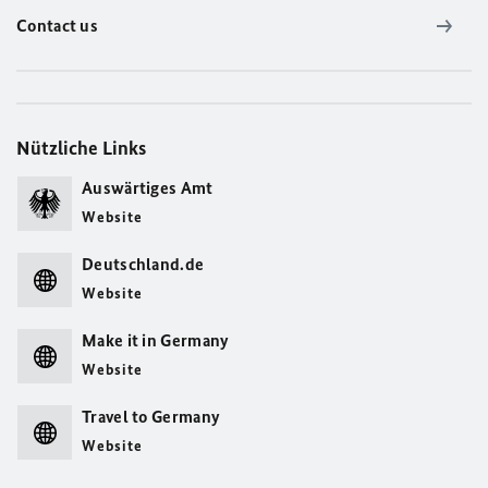
Contact us
Nützliche Links
Auswärtiges Amt
Website
Deutschland.de
Website
Make it in Germany
Website
Travel to Germany
Website