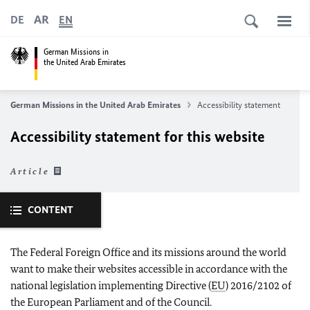
AR
DE
EN
German Missions in
the United Arab Emirates
German Missions in the United Arab Emirates
Accessibility statement
Accessibility statement for this website
Article
CONTENT
The Federal Foreign Office and its missions around the world
want to make their websites accessible in accordance with the
national legislation implementing Directive (
EU
) 2016/2102 of
the European Parliament and of the Council.