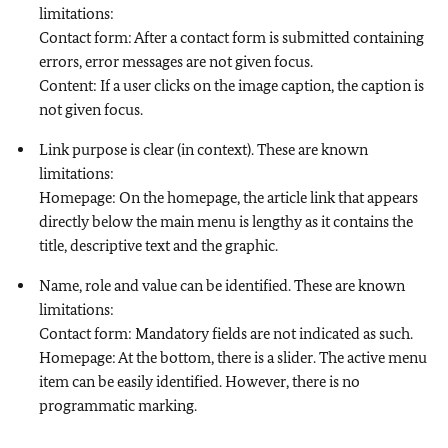
limitations:
Contact form: After a contact form is submitted containing
errors, error messages are not given focus.
Content: If a user clicks on the image caption, the caption is
not given focus.
Link purpose is clear (in context). These are known
limitations:
Homepage: On the homepage, the article link that appears
directly below the main menu is lengthy as it contains the
title, descriptive text and the graphic.
Name, role and value can be identified. These are known
limitations:
Contact form: Mandatory fields are not indicated as such.
Homepage: At the bottom, there is a slider. The active menu
item can be easily identified. However, there is no
programmatic marking.