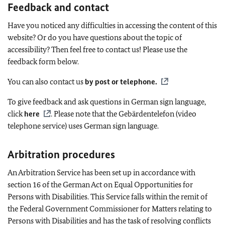
Feedback and contact
Have you noticed any difficulties in accessing the content of this
website? Or do you have questions about the topic of
accessibility? Then feel free to contact us! Please use the
feedback form below.
You can also contact us
by post or telephone
.
To give feedback and ask questions in German sign language,
click
here
. Please note that the
Gebärdentelefon
(video
telephone service) uses German sign language.
Arbitration procedures
An Arbitration Service has been set up in accordance with
section 16 of the German Act on Equal Opportunities for
Persons with Disabilities. This Service falls within the remit of
the Federal Government Commissioner for Matters relating to
Persons with Disabilities and has the task of resolving conflicts