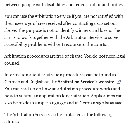
between people with disabilities and federal public authorities.
You can use the Arbitration Service if you are not satisfied with
the answers you have received after contacting us as set out
above. The purpose is not to identify winners and losers. The
aim is to work together with the Arbitration Service to solve
accessibility problems without recourse to the courts.
Arbitration procedures are free of charge. You do not need legal
counsel.
Information about arbitration procedures can be found in
German and English on the
Arbitration Service’s website
.
You can read up on how an arbitration procedure works and
how to submit an application for arbitration. Applications can
also be made in simple language and in German sign language.
The Arbitration Service can be contacted at the following
address: