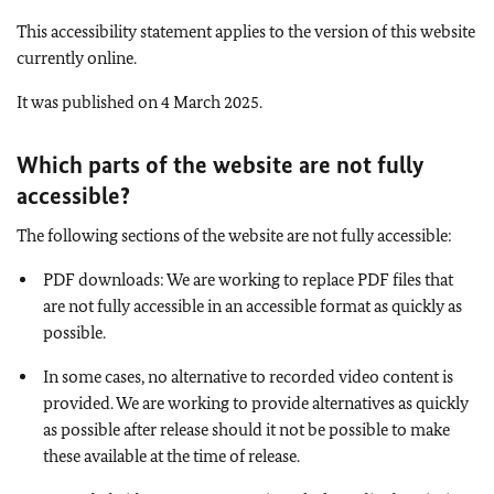
This accessibility statement applies to the version of this website
currently online.
It was published on 4 March 2025.
Which parts of the website are not fully
accessible
?
The following sections of the website are not fully accessible:
PDF downloads: We are working to replace PDF files that
are not fully accessible in an accessible format as quickly as
possible.
In some cases, no alternative to recorded video content is
provided. We are working to provide alternatives as quickly
as possible after release should it not be possible to make
these available at the time of release.