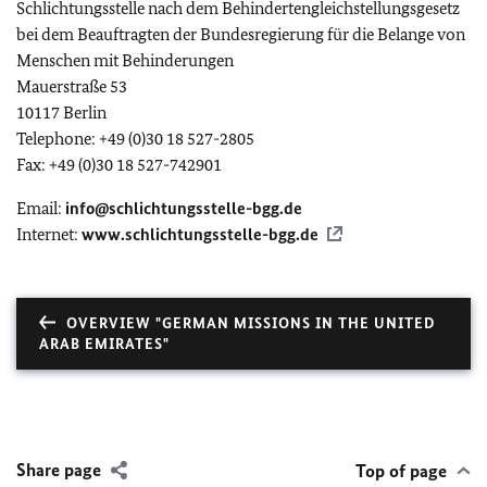
Schlichtungsstelle nach dem Behindertengleichstellungsgesetz
bei dem Beauftragten der Bundesregierung für die Belange von
Menschen mit Behinderungen
Mauerstraße 53
10117 Berlin
Telephone: +49 (0)30 18 527-2805
Fax: +49 (0)30 18 527-742901
Email:
info@schlichtungsstelle-bgg.de
Internet:
www.schlichtungsstelle-bgg.de
OVERVIEW "GERMAN MISSIONS IN THE UNITED
ARAB EMIRATES"
Share page
Top of page