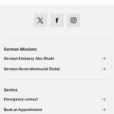
German Missions
German Embassy Abu Dhabi
German Generalkonsulat Dubai
Service
Emergency contact
Book an Appointment