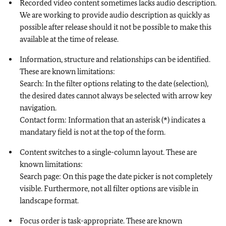
Recorded video content sometimes lacks audio description.
We are working to provide audio description as quickly as
possible after release should it not be possible to make this
available at the time of release.
Information, structure and relationships can be identified.
These are known limitations:
Search: In the filter options relating to the date (selection),
the desired dates cannot always be selected with arrow key
navigation.
Contact form: Information that an asterisk (*) indicates a
mandatary field is not at the top of the form.
Content switches to a single-column layout. These are
known limitations:
Search page: On this page the date picker is not completely
visible. Furthermore, not all filter options are visible in
landscape format.
Focus order is task-appropriate. These are known