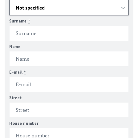
Surname
*
Name
E-mail
*
Street
House number