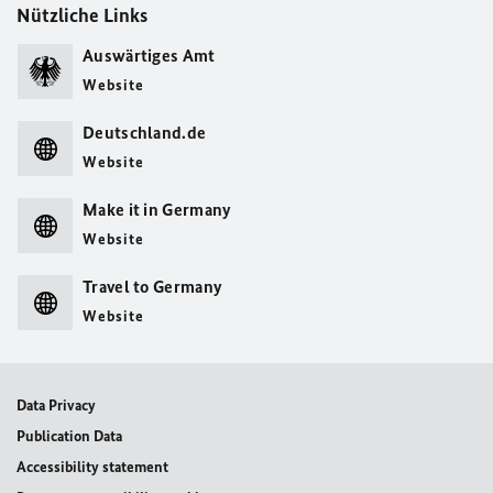
Nützliche Links
Auswärtiges Amt
Website
Deutschland.de
Website
Make it in Germany
Website
Travel to Germany
Website
Data Privacy
Publication Data
Accessibility statement