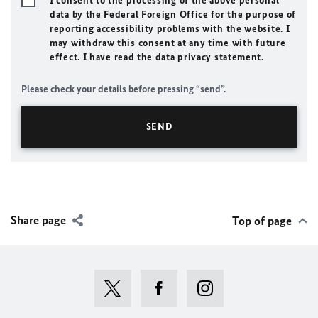
I consent to the processing of the above personal
data by the Federal Foreign Office for the purpose of
reporting accessibility problems with the website. I
may withdraw this consent at any time with future
effect. I have read the data privacy statement.
Please check your details before pressing “send”.
Share page
Top of page