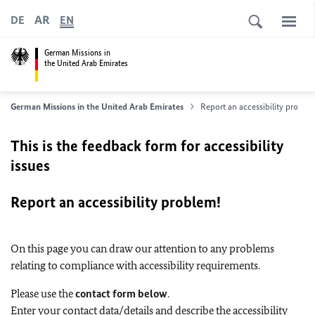
AR
DE
EN
German Missions in
the United Arab Emirates
German Missions in the United Arab Emirates
Report an accessibility proble
This is the feedback form for accessibility
issues
Report an accessibility problem!
On this page you can draw our attention to any problems
relating to compliance with accessibility requirements.
Please use the
contact form below
.
Enter your contact data/details and describe the accessibility