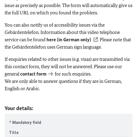
issue as precisely as possible. The form will automatically give us
the full URL on which you found the problem.
You can also notify us of accessibility issues via the
Gebärdentelefon. Information about this video telephone
service can be found
here (in German only)
. Please note that
the Gebärdentelefon uses German sign language.
If enquiries related to other issues (e.g. visas) are transmitted via
this contact form, they will not be answered. Please use our
general
contact form
for such enquiries.
We are only able to answer questions if they are in German,
English or Arabic.
Your details:
* Mandatory field
Title