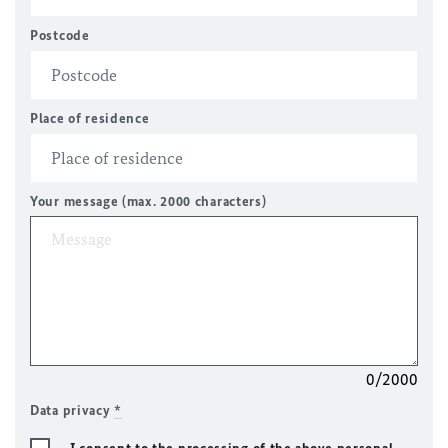
Postcode
Place of residence
Your message (max. 2000 characters)
0/2000
Data privacy
*