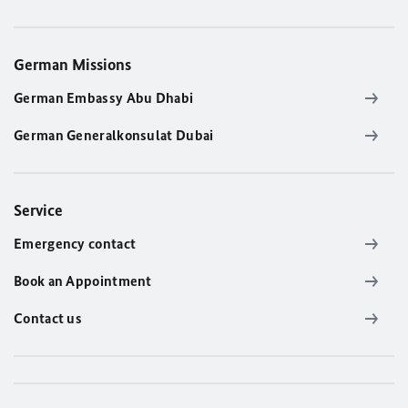
German Missions
German Embassy Abu Dhabi
German Generalkonsulat Dubai
Service
Emergency contact
Book an Appointment
Contact us