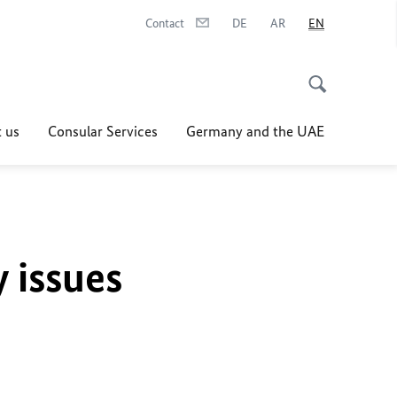
Contact
DE
AR
EN
 us
Consular Services
Germany and the UAE
y issues