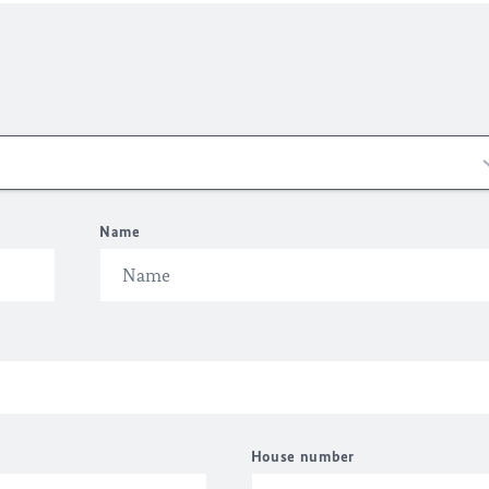
Name
House number