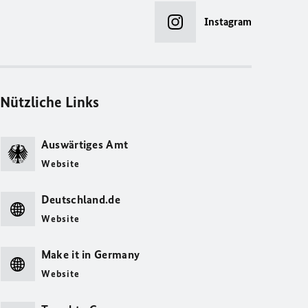
Instagram
Nützliche Links
Auswärtiges Amt
Website
Deutschland.de
Website
Make it in Germany
Website