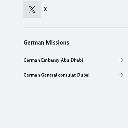
X
German Missions
German Embassy Abu Dhabi
German Generalkonsulat Dubai