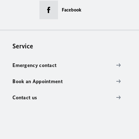
Facebook
Service
Emergency contact
Book an Appointment
Contact us