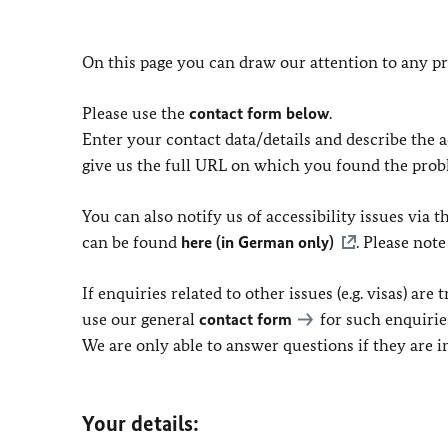
On this page you can draw our attention to any pr
Please use the
contact form below
.
Enter your contact data/details and describe the ac
give us the full URL on which you found the prob
You can also notify us of accessibility issues via
can be found
here (in German only)
. Please not
If enquiries related to other issues (e.g. visas) ar
use our general
contact form
for such enquirie
We are only able to answer questions if they are 
Your details: