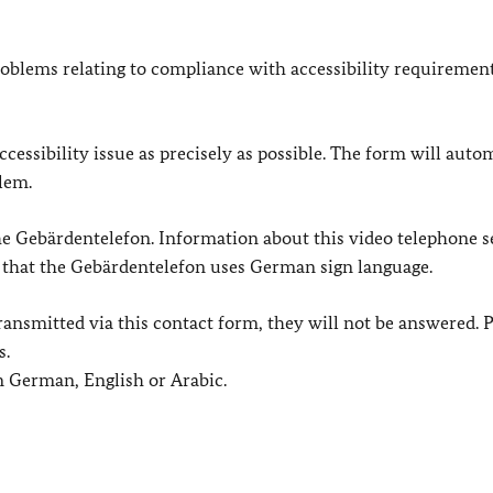
oblems relating to compliance with accessibility requirement
cessibility issue as precisely as possible. The form will auto
lem.
 the Gebärdentelefon. Information about this video telephone s
e that the Gebärdentelefon uses German sign language.
e transmitted via this contact form, they will not be answered. 
s.
in German, English or Arabic.