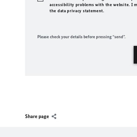
accessibility problems with the website. I 
the data privacy statement.
Please check your details before pressing “send”.
Share page