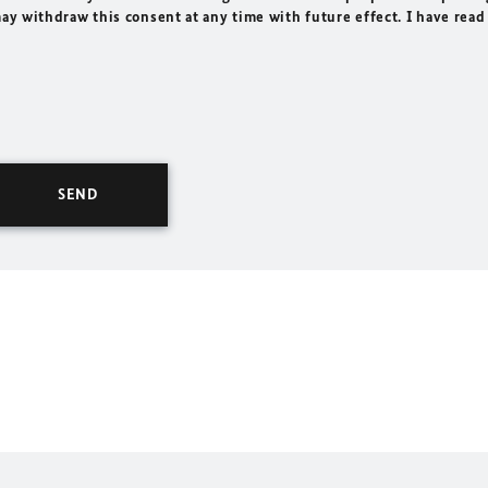
may withdraw this consent at any time with future effect. I have read