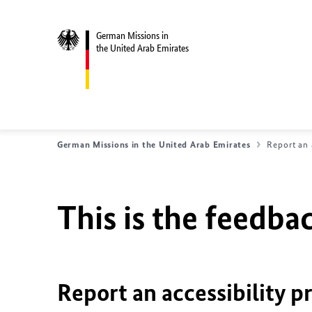
German Missions in
the United Arab Emirates
German Missions in the United Arab Emirates
Report an 
This is the feedbac
Report an accessibility p