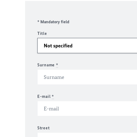
* Mandatory field
Title
Surname
*
E-mail
*
Street