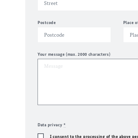
Postcode
Place o
Your message (max. 2000 characters)
Data privacy
*
I consent to the processing of the above pe