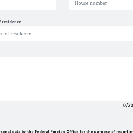
f residence
0/2
rsonal data by the Federal Foreign Office for the purpose of reportin