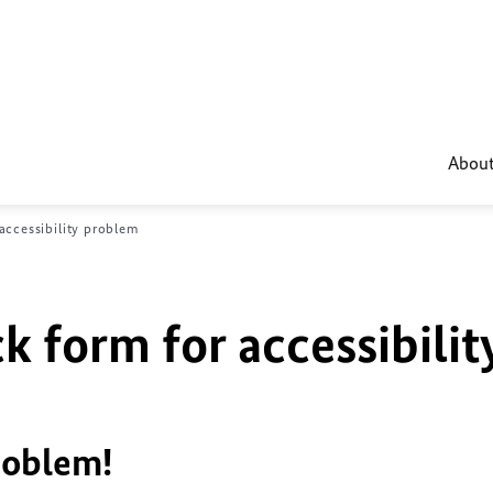
About
accessibility problem
k form for accessibilit
roblem!