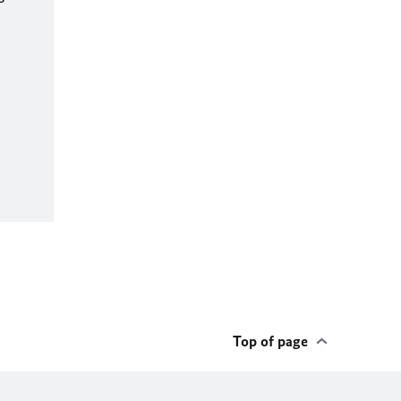
Top of page